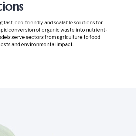
ions
ast, eco-friendly, and scalable solutions for
id conversion of organic waste into nutrient-
models serve sectors from agriculture to food
costs and environmental impact.