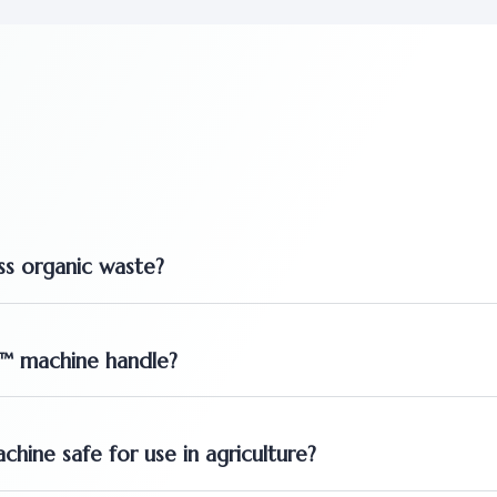
s organic waste?
T™ machine handle?
ine safe for use in agriculture?