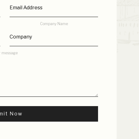
Company Name
r message