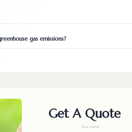
reenhouse gas emissions?
Get A Quote
Your name