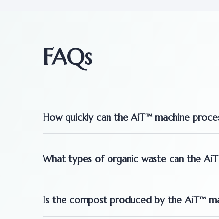
FAQs
How quickly can the AiT™ machine proces
What types of organic waste can the Ai
Is the compost produced by the AiT™ mach