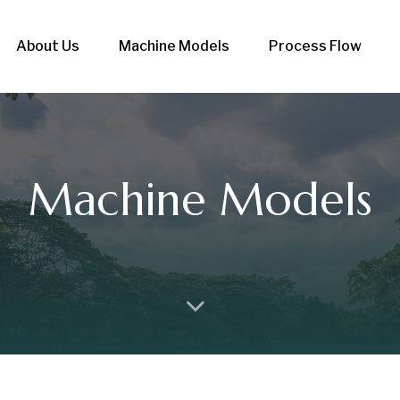
About Us
Machine Models
Process Flow
Machine Models