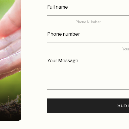
Phone NUmber
You