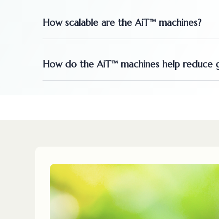
How scalable are the AiT™ machines?
How do the AiT™ machines help reduce g