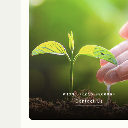
PHONE: +6010-8866994
Contact Us