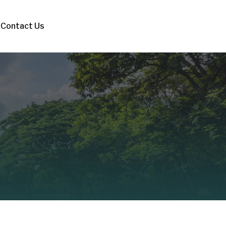
Contact Us