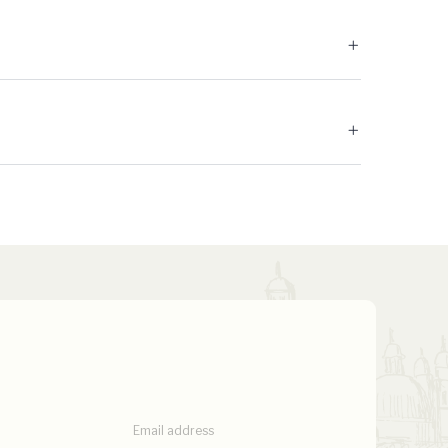
Email address