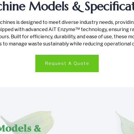
hine Models & Specificat
nes is designed to meet diverse industry needs, providing f
pped with advanced AiT Enzyme™ technology, ensuring rap
rs. Built for efficiency, durability, and ease of use, these 
s to manage waste sustainably while reducing operational 
Request A Quote