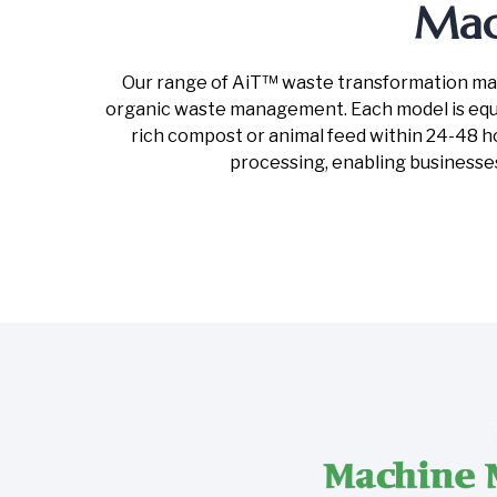
Mac
Our range of AiT™ waste transformation machi
organic waste management. Each model is equi
rich compost or animal feed within 24-48 hou
processing, enabling businesse