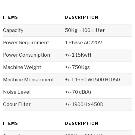
ITEMS
DESCRIPTION
Capacity
50Kg ~ 100 Litter
Power Requirement
1 Phase AC220V
Power Consumption
+/- 1.15KwH
Machine Weight
+/- 750Kgs
Machine Measurment
+/- L1650 W1500 H1050
Noise Level
+/- 70 dB(A)
Odour Filter
+/- 1900H x450D
ITEMS
DESCRIPTION