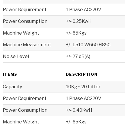
Power Requirement
1 Phase AC220V
Power Consumption
+/- 0.25KwH
Machine Weight
+/- 65Kgs
Machine Measurment
+/- L510 W660 H850
Noise Level
+/- 27 dB(A)
ITEMS
DESCRIPTION
Capacity
10Kg ~ 20 Litter
Power Requirement
1 Phase AC220V
Power Consumption
+/- 0.40KwH
Machine Weight
+/- 65Kgs