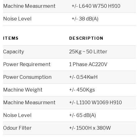
Machine Measurment
+/- L640 W750 H910
Noise Level
+/- 38 dB(A)
ITEMS
DESCRIPTION
Capacity
25Kg ~ 50 Litter
Power Requirement
1 Phase AC220V
Power Consumption
+/- 0.54KwH
Machine Weight
+/- 450Kgs
Machine Measurment
+/- L1100 W1069 H910
Noise Level
+/- 65 dB(A)
Odour Filter
+/- 1500H x 380W