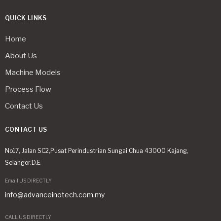
QUICK LINKS
Home
About Us
Machine Models
Process Flow
Contact Us
CONTACT US
No17, Jalan SC2,Pusat Perindustrian Sungai Chua 43000 Kajang,
Selangor.D.E
Email US DIRECTLY
info@advanceinotech.com.my
CALL US DIRECTLY