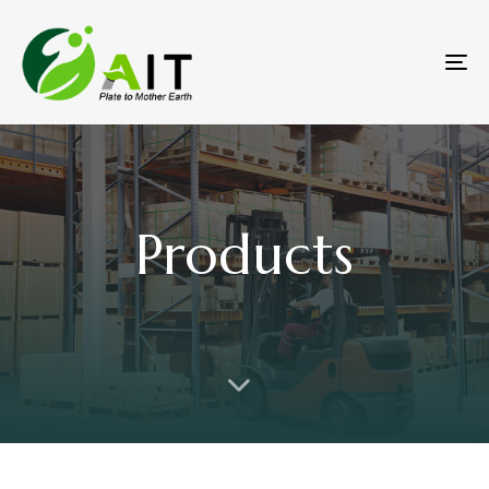
To
na
Products