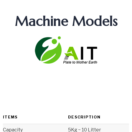
Machine Models
ITEMS
DESCRIPTION
Capacity
5Kg ~ 10 Litter