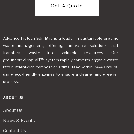
Get A Quote
Advance Inotech Sdn Bhd is a leader in sustainable organic
waste management, offering innovative solutions that
transform waste into valuable resources. Our
groundbreaking AiT™ system rapidly converts organic waste
into nutrient-rich compost or animal feed within 24-48 hours,
using eco-friendly enzymes to ensure a cleaner and greener
process.
ABOUT US
About Us
News & Events
Contact Us