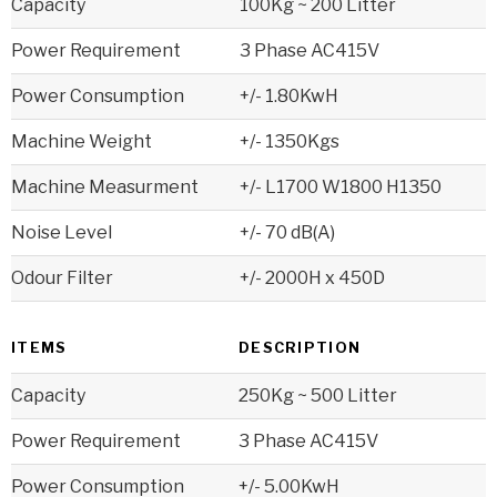
Capacity
100Kg ~ 200 Litter
Power Requirement
3 Phase AC415V
Power Consumption
+/- 1.80KwH
Machine Weight
+/- 1350Kgs
Machine Measurment
+/- L1700 W1800 H1350
Noise Level
+/- 70 dB(A)
Odour Filter
+/- 2000H x 450D
ITEMS
DESCRIPTION
Capacity
250Kg ~ 500 Litter
Power Requirement
3 Phase AC415V
Power Consumption
+/- 5.00KwH