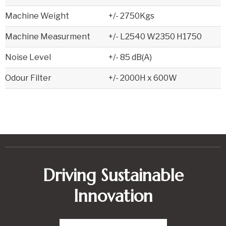
Machine Weight
+/- 2750Kgs
Machine Measurment
+/- L2540 W2350 H1750
Noise Level
+/- 85 dB(A)
Odour Filter
+/- 2000H x 600W
Driving Sustainable
Innovation